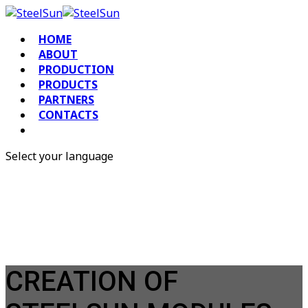
HOME
ABOUT
PRODUCTION
PRODUCTS
PARTNERS
CONTACTS
Select your language
RU
EN
CREATION OF