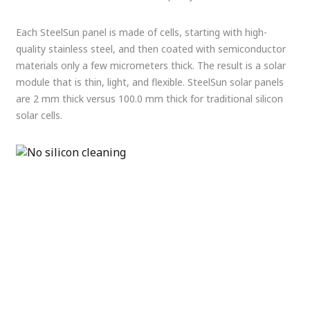
Each SteelSun panel is made of cells, starting with high-
quality stainless steel, and then coated with semiconductor
materials only a few micrometers thick. The result is a solar
module that is thin, light, and flexible. SteelSun solar panels
are 2 mm thick versus 100.0 mm thick for traditional silicon
solar cells.