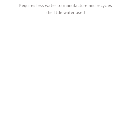
Requires less water to manufacture and recycles
the little water used