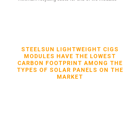
STEELSUN LIGHTWEIGHT CIGS
MODULES HAVE THE LOWEST
CARBON FOOTPRINT AMONG THE
TYPES OF SOLAR PANELS ON THE
MARKET