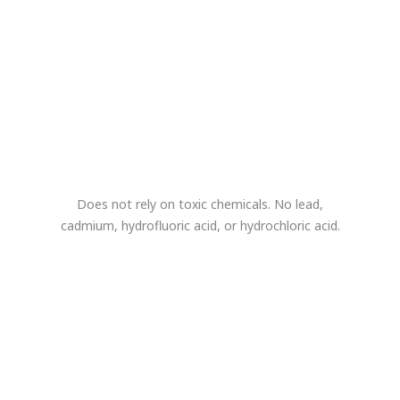
Does not rely on toxic chemicals. No lead,
cadmium, hydrofluoric acid, or hydrochloric acid.