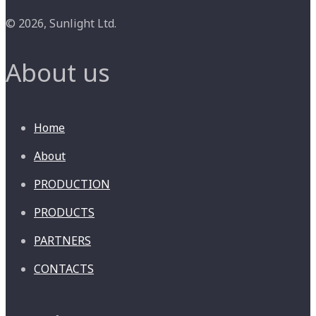
© 2026, Sunlight Ltd.
About us
Home
About
PRODUCTION
PRODUCTS
PARTNERS
CONTACTS