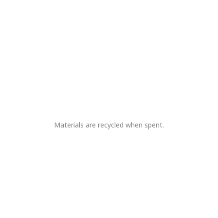
Materials are recycled when spent.