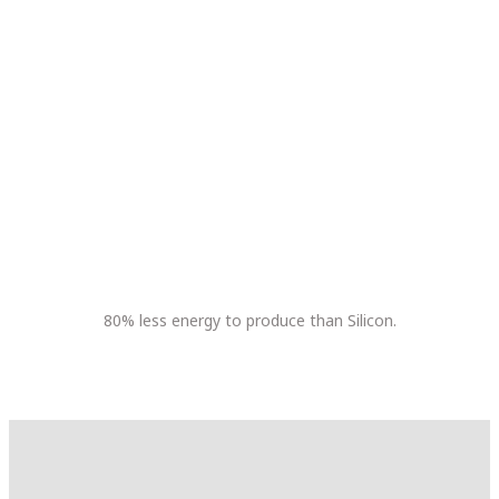
80% less energy to produce than Silicon.