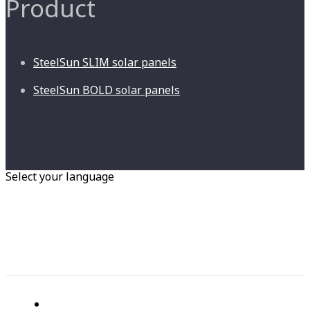
Product
SteelSun SLIM solar panels
SteelSun BOLD solar panels
Select your language
RU
EN
Home