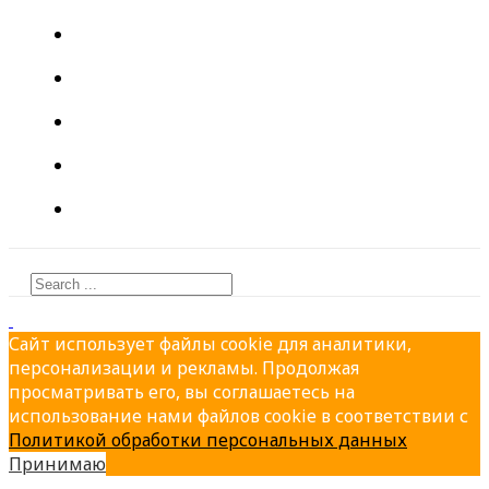
About
PRODUCTION
PRODUCTS
PARTNERS
CONTACTS
Сайт использует файлы cookie для аналитики,
персонализации и рекламы. Продолжая
просматривать его, вы соглашаетесь на
использование нами файлов cookie в соответствии с
Политикой обработки персональных данных
Принимаю