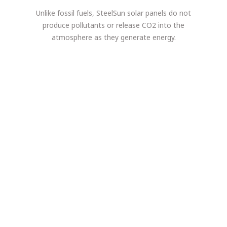
Unlike fossil fuels, SteelSun solar panels do not
produce pollutants or release CO2 into the
atmosphere as they generate energy.