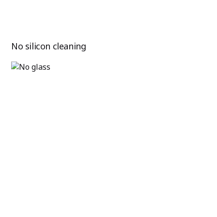
No silicon cleaning