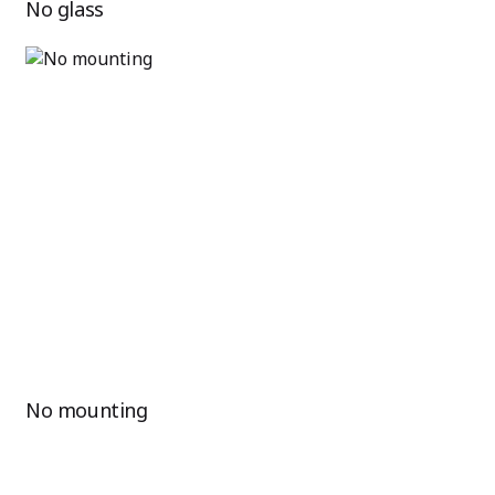
No glass
No mounting