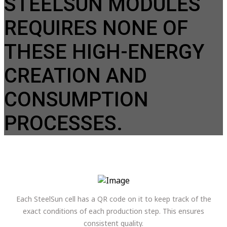
STEELSUN MODULES
REQUIRES NONE OF
THESE HIGH-ENERGY
CREATION AND
CONSUMPTION
PROCESSES.
Each SteelSun cell has a QR code on it to keep track of the
exact conditions of each production step. This ensures
consistent quality.