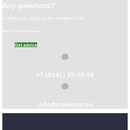
Any questions?
Contact us by filling out the feedback form.
Apps All Exclusive Features
Get advice
+7 (8342) 33-30-58
info@steelsun.su