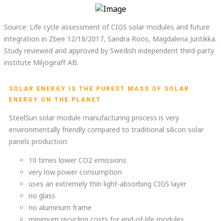
Source: Life cycle assessment of CIGS solar modules and future
integration in Zbee 12/18/2017, Sandra Roos, Magdalena Juntikka.
Study reviewed and approved by Swedish independent third-party
institute Miljögiraff AB.
SOLAR ENERGY IS THE PUREST MASS OF SOLAR
ENERGY ON THE PLANET
SteelSun solar module manufacturing process is very
environmentally friendly compared to traditional silicon solar
panels production:
10 times lower CO2 emissions
very low power consumption
uses an extremely thin light-absorbing CIGS layer
no glass
no aluminum frame
minimum recycling costs for end-of-life modules